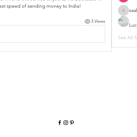
test speed of sending money to India!
saa
saakshij
3 Views
Luc
See All 