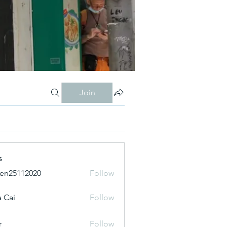
Join
s
ien25112020
Follow
 Cai
Follow
r
Follow