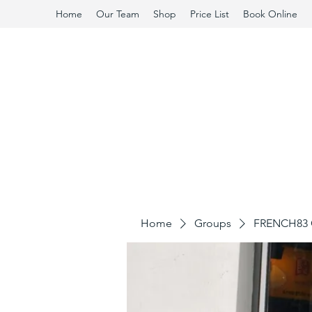
Home
Our Team
Shop
Price List
Book Online
Home
Groups
FRENCH83 C