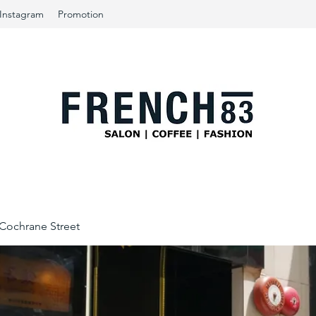
Instagram
Promotion
ochrane Street