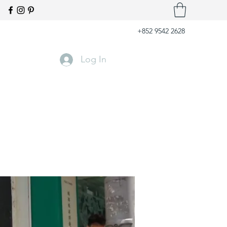
+852 9542 2628
Log In