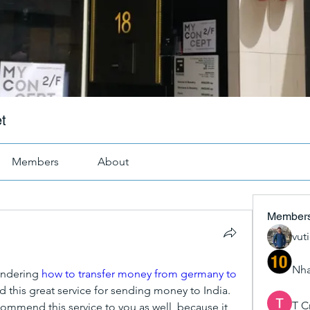
t
Members
About
Member
vut
Nha
ndering 
how to transfer money from germany to 
nd this great service for sending money to India. 
T C
commend this service to you as well, because it 