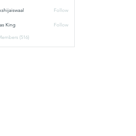
kshijaiswaal
Follow
aiswaal
as King
Follow
Members (516)