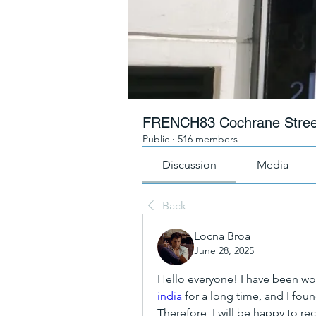
FRENCH83 Cochrane Stree
Public
·
516 members
Discussion
Media
Back
Locna Broa
June 28, 2025
Hello everyone! I have been wo
india
 for a long time, and I fou
Therefore, I will be happy to re