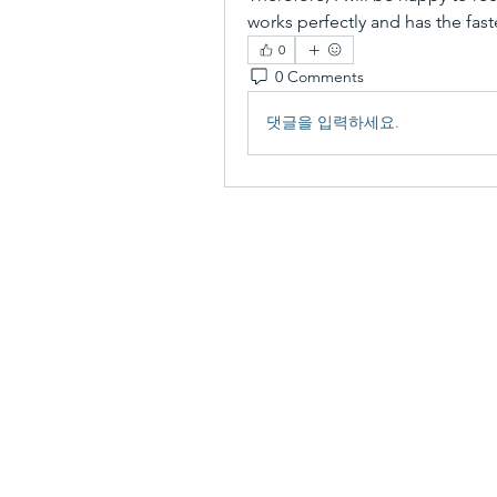
works perfectly and has the fas
0
0 Comments
댓글을 입력하세요.