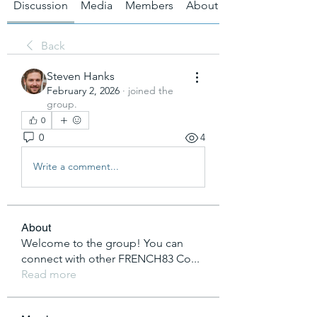
Discussion
Media
Members
About
Back
Steven Hanks
February 2, 2026
·
joined the
group.
0
0
4
Write a comment...
About
Welcome to the group! You can
connect with other FRENCH83 Co
...
Read more