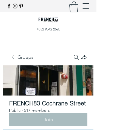
+852 9542 2628
Groups
FRENCH83 Cochrane Street
Public
·
517 members
Join