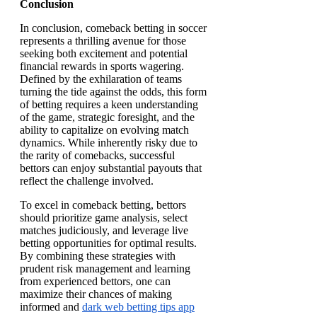
Conclusion
In conclusion, comeback betting in soccer
represents a thrilling avenue for those
seeking both excitement and potential
financial rewards in sports wagering.
Defined by the exhilaration of teams
turning the tide against the odds, this form
of betting requires a keen understanding
of the game, strategic foresight, and the
ability to capitalize on evolving match
dynamics. While inherently risky due to
the rarity of comebacks, successful
bettors can enjoy substantial payouts that
reflect the challenge involved.
To excel in comeback betting, bettors
should prioritize game analysis, select
matches judiciously, and leverage live
betting opportunities for optimal results.
By combining these strategies with
prudent risk management and learning
from experienced bettors, one can
maximize their chances of making
informed and
dark web betting tips app