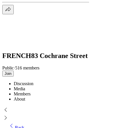
FRENCH83 Cochrane Street
Public
·
516 members
Join
Discussion
Media
Members
About
Back