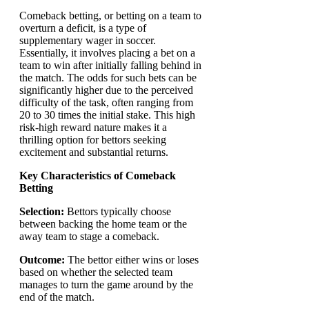
Comeback betting, or betting on a team to
overturn a deficit, is a type of
supplementary wager in soccer.
Essentially, it involves placing a bet on a
team to win after initially falling behind in
the match. The odds for such bets can be
significantly higher due to the perceived
difficulty of the task, often ranging from
20 to 30 times the initial stake. This high
risk-high reward nature makes it a
thrilling option for bettors seeking
excitement and substantial returns.
Key Characteristics of Comeback
Betting
Selection:
Bettors typically choose
between backing the home team or the
away team to stage a comeback.
Outcome:
The bettor either wins or loses
based on whether the selected team
manages to turn the game around by the
end of the match.