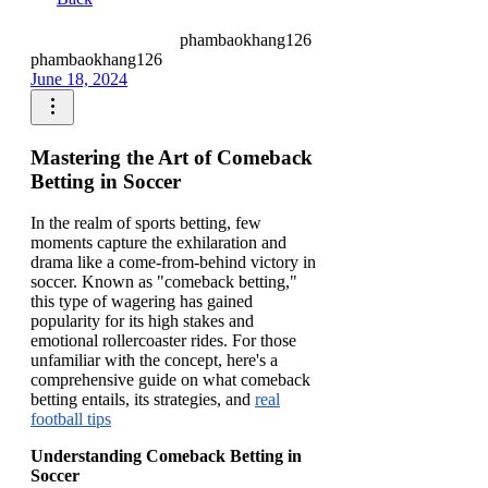
phambaokhang126
phambaokhang126
June 18, 2024
Mastering the Art of Comeback
Betting in Soccer
In the realm of sports betting, few
moments capture the exhilaration and
drama like a come-from-behind victory in
soccer. Known as "comeback betting,"
this type of wagering has gained
popularity for its high stakes and
emotional rollercoaster rides. For those
unfamiliar with the concept, here's a
comprehensive guide on what comeback
betting entails, its strategies, and
real
football tips
Understanding Comeback Betting in
Soccer