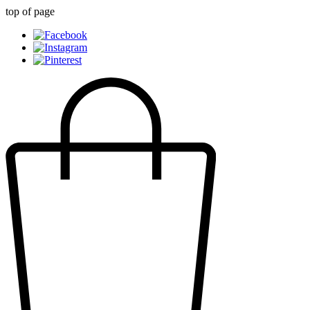
top of page