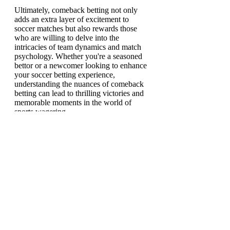
Ultimately, comeback betting not only
adds an extra layer of excitement to
soccer matches but also rewards those
who are willing to delve into the
intricacies of team dynamics and match
psychology. Whether you're a seasoned
bettor or a newcomer looking to enhance
your soccer betting experience,
understanding the nuances of comeback
betting can lead to thrilling victories and
memorable moments in the world of
sports wagering.
0
0
Kommentar verfassen...
Kommentar verfassen...