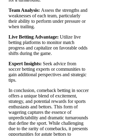
Team Analysis:
Assess the strengths and
weaknesses of each team, particularly
their ability to perform under pressure or
when trailing.
Live Betting Advantage:
Utilize live
betting platforms to monitor match
progress and capitalize on favorable odds
shifts during the game.
Expert Insights:
Seek advice from
soccer betting experts or communities to
gain additional perspectives and strategic
tips.
In conclusion, comeback betting in soccer
offers a unique blend of excitement,
strategy, and potential rewards for sports
enthusiasts and bettors. This form of
wagering captures the essence of
unpredictability and dramatic turnarounds
that define the sport. While challenging
due to the rarity of comebacks, it presents
opportunities for astute bettors to