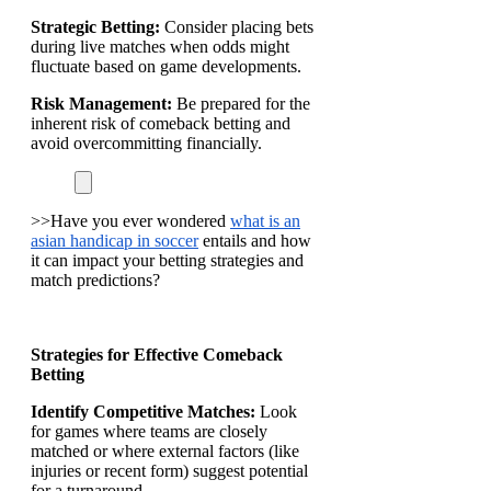
Strategic Betting:
Consider placing bets
during live matches when odds might
fluctuate based on game developments.
Risk Management:
Be prepared for the
inherent risk of comeback betting and
avoid overcommitting financially.
>>Have you ever wondered
what is an
asian handicap in soccer
entails and how
it can impact your betting strategies and
match predictions?
Strategies for Effective Comeback
Betting
Identify Competitive Matches:
Look
for games where teams are closely
matched or where external factors (like
injuries or recent form) suggest potential
for a turnaround.