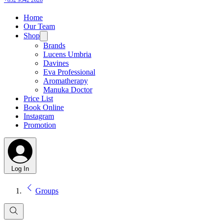
+852 9542 2628
Home
Our Team
Shop
Brands
Lucens Umbria
Davines
Eva Professional
Aromatherapy
Manuka Doctor
Price List
Book Online
Instagram
Promotion
Log In
Groups