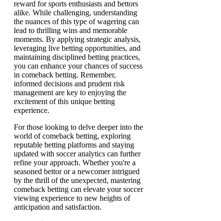
reward for sports enthusiasts and bettors
alike. While challenging, understanding
the nuances of this type of wagering can
lead to thrilling wins and memorable
moments. By applying strategic analysis,
leveraging live betting opportunities, and
maintaining disciplined betting practices,
you can enhance your chances of success
in comeback betting. Remember,
informed decisions and prudent risk
management are key to enjoying the
excitement of this unique betting
experience.
For those looking to delve deeper into the
world of comeback betting, exploring
reputable betting platforms and staying
updated with soccer analytics can further
refine your approach. Whether you're a
seasoned bettor or a newcomer intrigued
by the thrill of the unexpected, mastering
comeback betting can elevate your soccer
viewing experience to new heights of
anticipation and satisfaction.