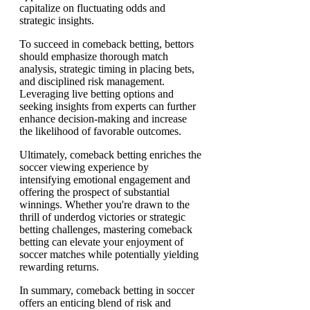
capitalize on fluctuating odds and
strategic insights.
To succeed in comeback betting, bettors
should emphasize thorough match
analysis, strategic timing in placing bets,
and disciplined risk management.
Leveraging live betting options and
seeking insights from experts can further
enhance decision-making and increase
the likelihood of favorable outcomes.
Ultimately, comeback betting enriches the
soccer viewing experience by
intensifying emotional engagement and
offering the prospect of substantial
winnings. Whether you're drawn to the
thrill of underdog victories or strategic
betting challenges, mastering comeback
betting can elevate your enjoyment of
soccer matches while potentially yielding
rewarding returns.
In summary, comeback betting in soccer
offers an enticing blend of risk and