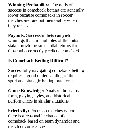
Winning Probability:
The odds of
success in comeback betting are generally
lower because comebacks in soccer
matches are rare but memorable when
they occur.
Payouts:
Successful bets can yield
winnings that are multiples of the initial
stake, providing substantial returns for
those who correctly predict a comeback.
Is Comeback Betting Difficult?
Successfully navigating comeback betting
requires a good understanding of the
sport and strategic betting practices:
Game Knowledge:
Analyze the teams'
form, playing styles, and historical
performances in similar situations.
Selectivity:
Focus on matches where
there is a reasonable chance of a
comeback based on team dynamics and
match circumstances.