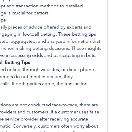
pt and transaction methods to detailed 
e is crucial for bettors.
ips
ially pieces of advice offered by experts and 
gaging in football betting. These 
betting tips 
ated, aggregated, and analyzed information that 
er when making betting decisions. These insights 
ve in assessing odds and participating in bets.
l Betting Tips
ated online, through websites, or direct phone 
tomers do not meet in person; they 
lls. If both parties agree, the transaction 
ions are not conducted face-to-face, there are 
providers and customers. If a customer uses false 
 service provider after receiving accurate 
atic. Conversely, customers often worry about 