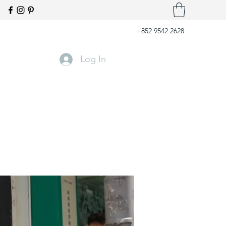
+852 9542 2628
Log In