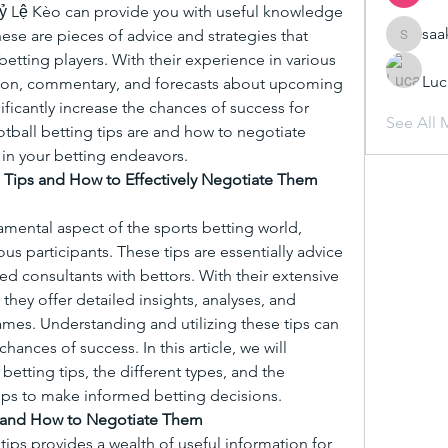
Tỷ Lệ Kèo can provide you with useful knowledge 
saa
hese are pieces of advice and strategies that 
saakshij
betting players. With their experience in various 
Luc
ion, commentary, and forecasts about upcoming 
ficantly increase the chances of success for 
See All 
otball betting tips are and how to negotiate 
 in your betting endeavors.
g Tips and How to Effectively Negotiate Them
amental aspect of the sports betting world, 
s participants. These tips are essentially advice 
d consultants with bettors. With their extensive 
they offer detailed insights, analyses, and 
es. Understanding and utilizing these tips can 
hances of success. In this article, we will 
etting tips, the different types, and the 
ips to make informed betting decisions.
s and How to Negotiate Them
ips provides a wealth of useful information for 