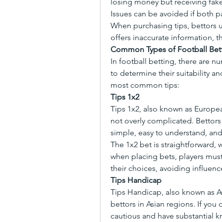
losing money but receiving fake 
Issues can be avoided if both pa
When purchasing tips, bettors us
offers inaccurate information, 
Common Types of Football Bett
In football betting, there are n
to determine their suitability an
most common tips:
Tips 1x2
Tips 1x2, also known as Europea
not overly complicated. Bettors
simple, easy to understand, and
The 1x2 bet is straightforward, 
when placing bets, players must 
their choices, avoiding influenc
Tips Handicap
Tips Handicap, also known as As
bettors in Asian regions. If you
cautious and have substantial kn