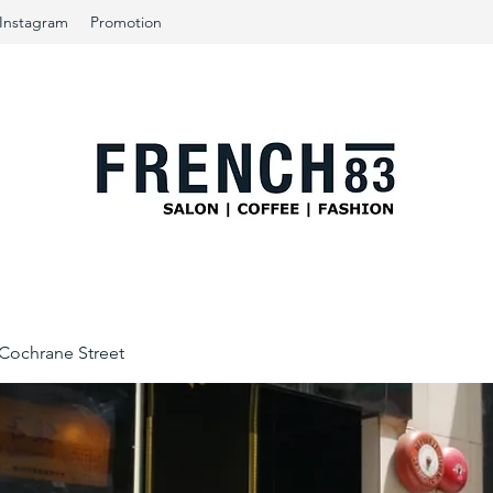
Instagram
Promotion
ochrane Street