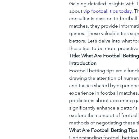
Gaining detailed insights with 
about 
vip football tips today
. T
consultants pass on to football 
matches, they provide informat
games. These valuable tips signi
bettors. Let’s delve into what fo
these tips to be more proactive
Title: What Are Football Bettin
Introduction
Football betting tips are a fund
drawing the attention of numerou
and tactics shared by experience
experience in football matches, 
predictions about upcoming gam
significantly enhance a bettor's c
explore the concept of football b
methods of negotiating these t
What Are Football Betting Tip
Understanding football betting t