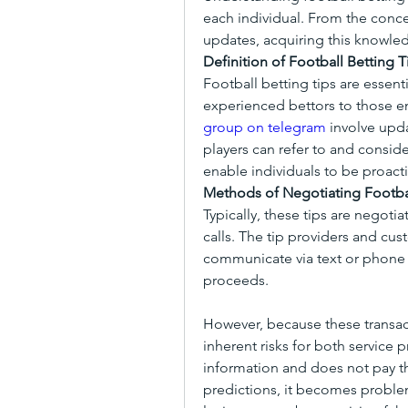
each individual. From the conce
updates, acquiring this knowledg
Definition of Football Betting T
Football betting tips are essent
experienced bettors to those en
group on telegram
 involve upd
players can refer to and consid
enable individuals to be proacti
Methods of Negotiating Footbal
Typically, these tips are negoti
calls. The tip providers and cus
communicate via text or phone ca
proceeds.
However, because these transact
inherent risks for both service 
information and does not pay the
predictions, it becomes problem