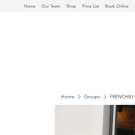
Home
Our Team
Shop
Price List
Book Online
Home
Groups
FRENCH83 C