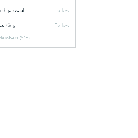
kshijaiswaal
Follow
aiswaal
as King
Follow
Members (516)