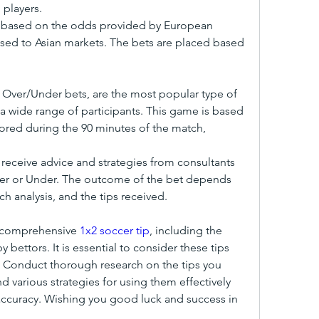
 players.
 based on the odds provided by European 
d to Asian markets. The bets are placed based 
Over/Under bets, are the most popular type of 
t a wide range of participants. This game is based 
ored during the 90 minutes of the match, 
 receive advice and strategies from consultants 
er or Under. The outcome of the bet depends 
ch analysis, and the tips received.
 comprehensive 
1x2 soccer tip
, including the 
ettors. It is essential to consider these tips 
s. Conduct thorough research on the tips you 
 various strategies for using them effectively 
 accuracy. Wishing you good luck and success in 