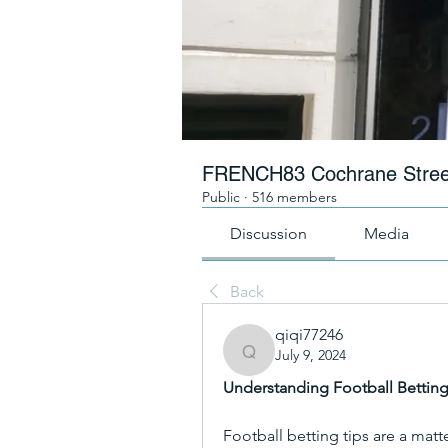
FRENCH83 Cochrane Stree
Public
·
516 members
Discussion
Media
Back
qiqi77246
July 9, 2024
qiqi77246
Understanding Football Bettin
Football betting tips are a matte