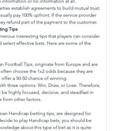
information or no information at all.
rties establish agreements to build mutual trust. 
ually pay 100% upfront. If the service provider 
they refund part of the payment to the customer.
ing Tips
umerous interesting tips that players can consider 
d select effective bets. Here are some of the 
n Football Tips, originate from Europe and are 
 often choose the 1x2 odds because they are 
 offer a 50-50 chance of winning.
with three options: Win, Draw, or Lose. Therefore, 
be highly focused, decisive, and steadfast in 
e from other factors.
ian Handicap betting tips, are designed for 
 decide to play Handicap bets, you should be 
owledge about this type of bet as it is quite 