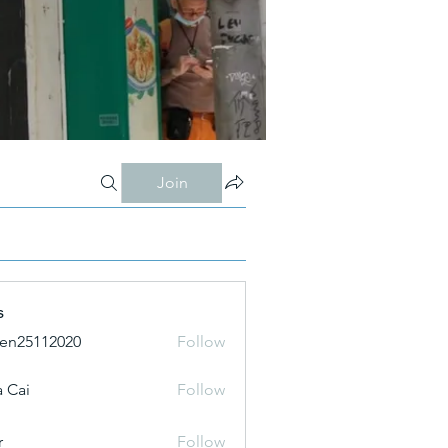
Join
s
ien25112020
Follow
 Cai
Follow
r
Follow