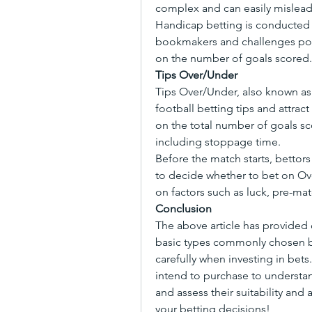
complex and can easily mislead
Handicap betting is conducted
bookmakers and challenges pose
on the number of goals scored.
Tips Over/Under
Tips Over/Under, also known as 
football betting tips and attrac
on the total number of goals sc
including stoppage time.
Before the match starts, bettors
to decide whether to bet on Ov
on factors such as luck, pre-mat
Conclusion
The above article has provided
basic types commonly chosen by b
carefully when investing in bet
intend to purchase to understand
and assess their suitability and
your betting decisions!