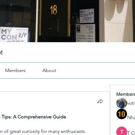
t
Members
About
Member
vut
g Tips: A Comprehensive Guide
Nha
r of great curiosity for many enthusiasts. 
T C